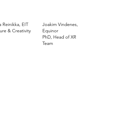
a Reinikka, EIT
Joakim Vindenes,
ure & Creativity
Equinor
PhD, Head of XR
Team