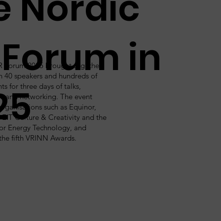
e Nordic
 Forum in
R Forum 2025 brought together
n 40 speakers and hundreds of
ts for three days of talks,
25
s and networking. The event
organisations such as Equinor,
EIT Culture & Creativity and the
 for Energy Technology, and
the fifth VRINN Awards.