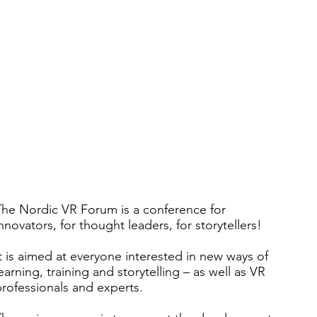
The Nordic VR Forum is a conference for
nnovators, for thought leaders, for storytellers!
t is aimed at everyone interested in new ways of
earning, training and storytelling – as well as VR
rofessionals and experts.