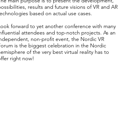
The main purpose is to present the development,
ossibilities, results and future visions of VR and AR
technologies based on actual use cases.
Look forward to yet another conference with many
nfluential attendees and top-notch projects. As an
independent, non-profit event, the Nordic VR
orum is the biggest celebration in the Nordic
emisphere of the very best virtual reality has to
ffer right now!