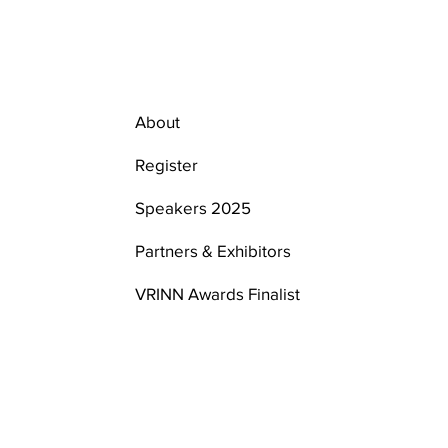
About
Register
Speakers 2025
Partners & Exhibitors
VRINN Awards Finalist