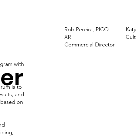
Rob Pereira, PICO
Katj
XR
Cult
Commercial Director
ogram with
er
rum is to
esults, and
!
s based on
and
aining,