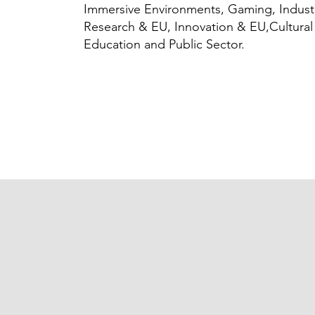
Immersive Environments, Gaming, Indust
Research & EU, Innovation & EU,Cultural
Education and Public Sector.