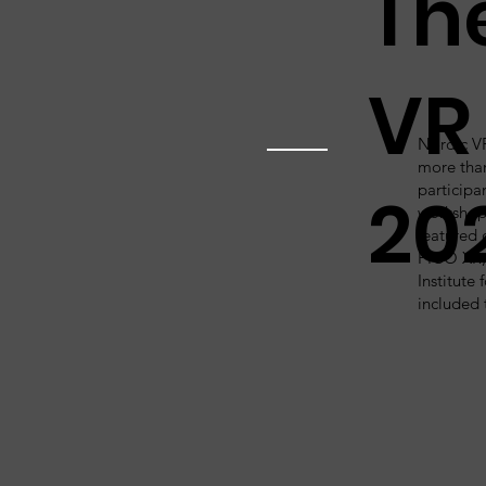
Th
VR
Nordic V
more tha
participan
20
workshop
featured 
PICO XR, 
Institute
included 