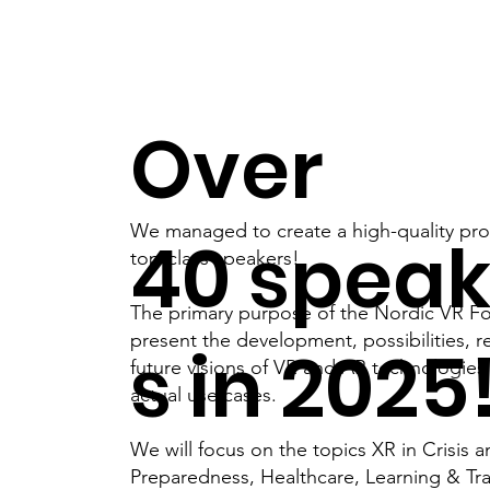
Over
We managed to create a high-quality pr
40 speak
top-class speakers!
The primary purpose of the Nordic VR Fo
present the development, possibilities, r
s in 2025
future visions of VR and AR technologie
actual use cases.
We will focus on the topics XR in Crisis 
Preparedness, Healthcare, Learning & Tr