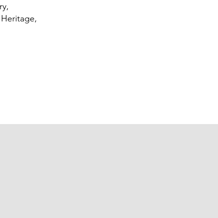
ry,
 Heritage,