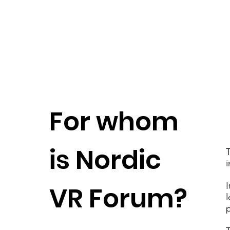
For whom
is Nordic
i
I
VR Forum?
l
p