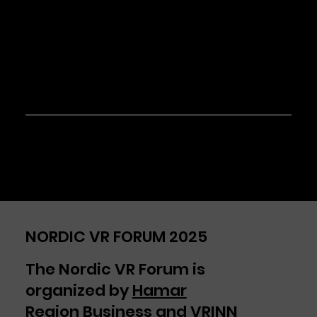
NORDIC VR FORUM 2025
The Nordic VR Forum is
organized by
Hamar
Region Business
and
VRINN